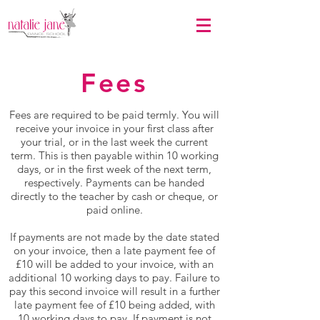
Fees
Fees are required to be paid termly. You will
receive your invoice in your first class after
your trial, or in the last week the current
term. This is then payable within 10 working
days, or in the first week of the next term,
respectively. Payments can be handed
directly to the teacher by cash or cheque, or
paid online.
If payments are not made by the date stated
on your invoice, then a late payment fee of
£10 will be added to your invoice, with an
additional 10 working days to pay. Failure to
pay this second invoice will result in a further
late payment fee of £10 being added, with
10 working days to pay. If payment is not