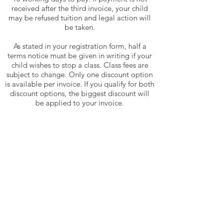
received after the third invoice, your child
may be refused tuition and legal action will
be taken.
As stated in your registration form, half a
terms notice must be given in writing if your
child wishes to stop a class. Class fees are
subject to change. Only one discount option
is available per invoice. If you qualify for both
discount options, the biggest discount will
be applied to your invoice.