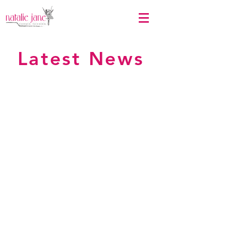
Latest News